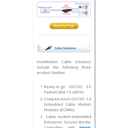
Back to Top
InnoMedia’s Cable Solutions
include the following three
product families:
Ready-to-go DOCSIS 3.0
PacketCable 1.5 eMTAs
Compact-sized DOCSIS 3.0
Embedded Cable Modem
Modules (ECMMs)
Cable modem-embedded
Enterprise Session Border
Controllers with
Smart
-