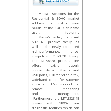
InnoMedia’s solutions for the
Residential & SOHO market
address the most common
needs of the SOHO or home
user, featuring
InnoMedia’s widely deployed
MTA6328 product family, as
well as the newly introduced
high-performance, price-
competitive MTA8328 family.
The MTA8328 product line
offers flexible network
connectivity with Ethernet and
USB ports, T.38 for reliable fax,
wideband codec for superior
voice and EMS support for
remote monitoring
and management.
Furthermore, t
he MTA8328-1E
comes with GR909 line
diagnostic features which can