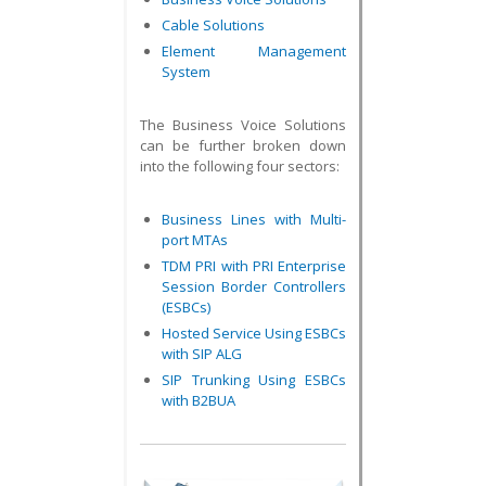
Cable Solutions
Element Management
System
The Business Voice Solutions
can be further broken down
into the following four sectors:
Business Lines with Multi-
port MTAs
TDM PRI with PRI Enterprise
Session Border Controllers
(ESBCs)
Hosted Service Using ESBCs
with SIP ALG
SIP Trunking Using ESBCs
with B2BUA