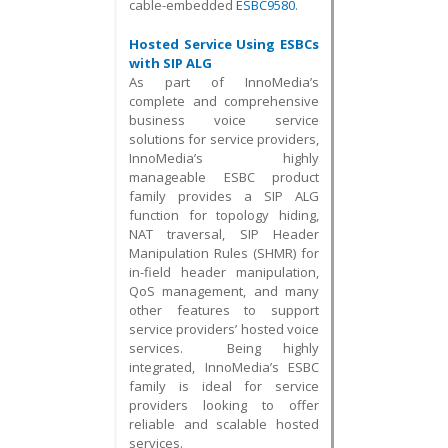
cable-embedded
ESBC9580
.
Hosted Service Using ESBCs
with SIP ALG
As part of InnoMedia’s
complete and comprehensive
business voice service
solutions for service providers,
InnoMedia’s highly
manageable ESBC product
family provides a SIP ALG
function for topology hiding,
NAT traversal, SIP Header
Manipulation Rules (SHMR) for
in-field header manipulation,
QoS management, and many
other features to support
service providers’ hosted voice
services. Being highly
integrated, InnoMedia’s ESBC
family is ideal for service
providers looking to offer
reliable and scalable hosted
services.