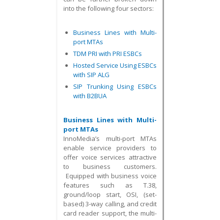
into the following four sectors:
Business Lines with Multi-
port MTAs
TDM PRI with PRI ESBCs
Hosted Service Using ESBCs
with SIP ALG
SIP Trunking Using ESBCs
with B2BUA
Business Lines with Multi-
port MTAs
InnoMedia’s multi-port MTAs
enable service providers to
offer voice services attractive
to business customers.
Equipped with business voice
features such as T.38,
ground/loop start, OSI, (set-
based) 3-way calling, and credit
card reader support, the multi-