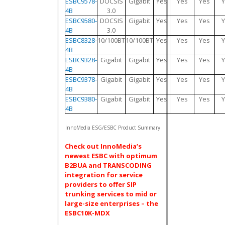
ESBC9578-
DOCSIS
Gigabit
Yes
Yes
Yes
4B
3.0
ESBC9580-
DOCSIS
Gigabit
Yes
Yes
Yes
4B
3.0
ESBC8328-
10/100BT
10/100BT
Yes
Yes
Yes
4B
ESBC9328-
Gigabit
Gigabit
Yes
Yes
Yes
4B
ESBC9378-
Gigabit
Gigabit
Yes
Yes
Yes
4B
ESBC9380-
Gigabit
Gigabit
Yes
Yes
Yes
4B
InnoMedia ESG/ESBC Product Summary
Check out InnoMedia’s
newest ESBC with optimum
B2BUA and TRANSCODING
integration for service
providers to offer SIP
trunking services to mid or
large-size enterprises – the
ESBC10K-MDX