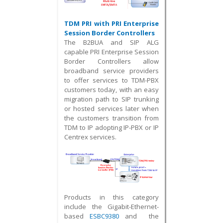
TDM PRI with PRI Enterprise
Session Border Controllers
The B2BUA and SIP ALG
capable PRI Enterprise Session
Border Controllers allow
broadband service providers
to offer services to TDM-PBX
customers today, with an easy
migration path to
SIP trunking
or
hosted services later when
the customers transition from
TDM to IP adopting IP-PBX or IP
Centrex services.
Products in this category
include the Gigabit-Ethernet-
based
ESBC9380
and the