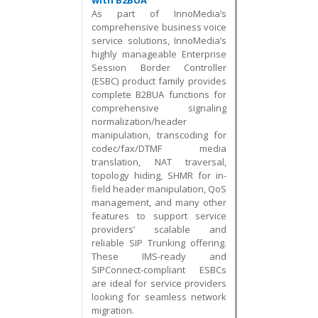
with B2BUA
As part of InnoMedia’s
comprehensive business voice
service solutions, InnoMedia’s
highly manageable Enterprise
Session Border Controller
(ESBC) product family provides
complete B2BUA functions for
comprehensive signaling
normalization/header
manipulation, transcoding for
codec/fax/DTMF media
translation, NAT traversal,
topology hiding, SHMR for in-
field header manipulation, QoS
management, and many other
features to support service
providers’ scalable and
reliable SIP Trunking offering.
These IMS-ready and
SIPConnect-compliant ESBCs
are ideal for service providers
looking for seamless network
migration.