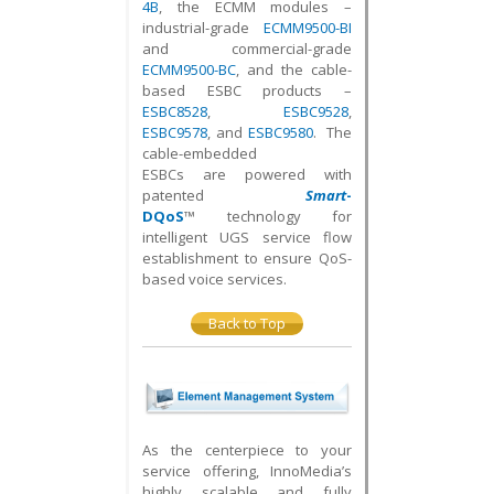
4B
, the ECMM modules –
industrial-grade
ECMM9500-BI
and commercial-grade
ECMM9500-BC
, and the cable-
based ESBC products –
ESBC8528
,
ESBC9528
,
ESBC9578
, and
ESBC9580
. The
cable-embedded
ESBCs are powered with
patented
Smart
-
DQoS
™
technology for
intelligent UGS service flow
establishment to ensure QoS-
based voice services.
Back to Top
As the centerpiece to your
service offering, InnoMedia’s
highly scalable and fully