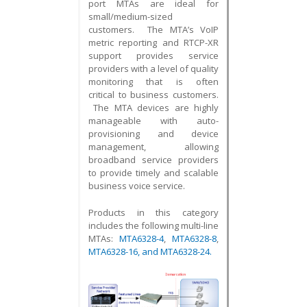
port MTAs are ideal for
small/medium-sized
customers. The MTA’s VoIP
metric reporting and RTCP-XR
support provides service
providers with a level of quality
monitoring that is often
critical to business customers.
The MTA devices are highly
manageable with auto-
provisioning and device
management, allowing
broadband service providers
to provide timely and scalable
business voice service.
Products in this category
includes the following multi-line
MTAs:
MTA6328-4
,
MTA6328-8
,
MTA6328-16
, and
MTA6328-24
.