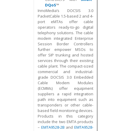
DQoS
™
InnoMedia’s DOCSIS 3.0
PacketCable 1.5-based 2 and 4-
port eMTAs offer cable
operators ready-to-go digital
telephony solutions. The cable
modem integrated Enterprise
Session Border Controllers
further empower MSOs to
offer SIP trunking and hosted
services through their existing
cable plant. The compact-sized
commercial and industrial-
grade DOCSIS 3.0 Embedded
Cable Modem Modules
(ECMMs) offer equipment
suppliers a rapid integration
path into equipment such as
transponders or other cable-
based field monitoring devices.
Products in this category
include the two EMTA products
–
EMTA9528-2B
and
EMTA9528-