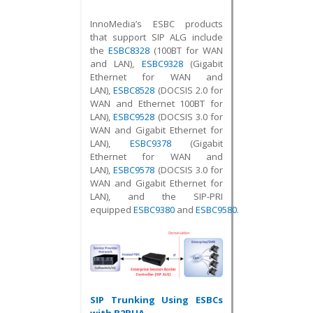
InnoMedia’s ESBC products
that support SIP ALG include
the
ESBC8328
(100BT for WAN
and LAN),
ESBC9328
(Gigabit
Ethernet for WAN and
LAN),
ESBC8528
(DOCSIS 2.0 for
WAN and Ethernet 100BT for
LAN),
ESBC9528
(DOCSIS 3.0 for
WAN and Gigabit Ethernet for
LAN),
ESBC9378
(Gigabit
Ethernet for WAN and
LAN),
ESBC9578
(DOCSIS 3.0 for
WAN and Gigabit Ethernet for
LAN), and the SIP-PRI
equipped
ESBC9380
and
ESBC9580
.
SIP Trunking Using ESBCs