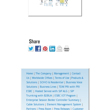
Home
|
The Company
|
Management
|
Contact
Us
|
Worldwide Offices
|
Terms of Use
|
Products &
Solutions
|
SOHO & Residential
|
Business Voice
Solutions
|
Business Lines
|
TDM PRI with PRI
ESBC
|
Hosted Service with SIP ALG
|
SIP
Trunking with B2BUA
|
ESBC IOT Program
|
Enterprise Session Border Controller Summary
|
Cable Solutions
|
Element Management System
|
Partners
|
Press Room
|
Press Releases
|
Customer