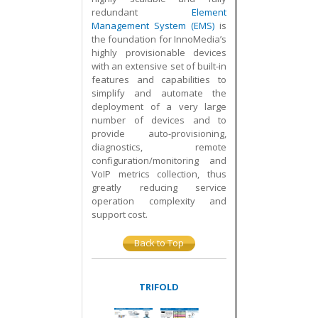
redundant
Element
Management System (EMS)
is
the foundation for InnoMedia’s
highly provisionable devices
with an extensive set of built-in
features and capabilities to
simplify and automate the
deployment of a very large
number of devices and to
provide auto-provisioning,
diagnostics, remote
configuration/monitoring and
VoIP metrics collection, thus
greatly reducing service
operation complexity and
support cost.
Back to Top
TRIFOLD