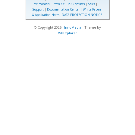
Testimonials
|
Press Kit
|
PR Contacts
|
Sales
|
Support
|
Documentation Center
|
White Papers
& Application Notes
|
DATA PROTECTION NOTICE
© Copyright 2026 ·
InnoMedia
- Theme by
WPExplorer