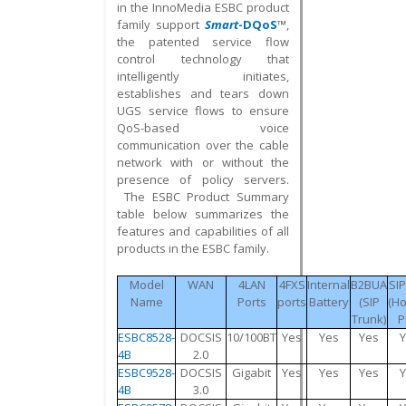
in the InnoMedia ESBC product
family support
Smart
-DQoS
™
,
the patented service flow
control technology that
intelligently initiates,
establishes and tears down
UGS service flows to ensure
QoS-based voice
communication over the cable
network with or without the
presence of policy servers.
The ESBC Product Summary
table below summarizes the
features and capabilities of all
products in the ESBC family.
Model
WAN
4LAN
4FXS
Internal
B2BUA
SI
Name
Ports
ports
Battery
(SIP
(H
Trunk)
P
ESBC8528-
DOCSIS
10/100BT
Yes
Yes
Yes
4B
2.0
ESBC9528-
DOCSIS
Gigabit
Yes
Yes
Yes
4B
3.0