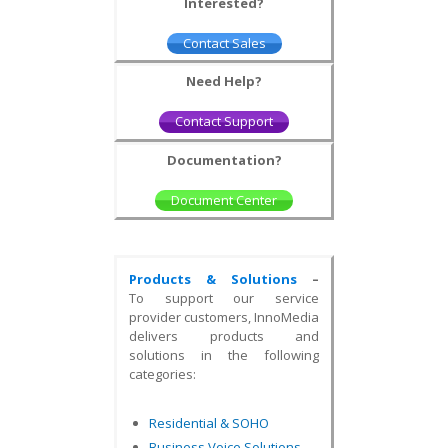
Interested?
Contact Sales
Need Help?
Contact Support
Documentation?
Document Center
Products & Solutions
–
To support our service
provider customers, InnoMedia
delivers products and
solutions in the following
categories:
Residential & SOHO
Business Voice Solutions