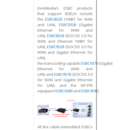
InnoMedia’s ESBC products
that support B2BUA include
the
ESBC8328
(100BT for WAN
and LAN),
ESBC9328
(Gigabit
Ethernet for WAN and
LAN),
ESBC8528
(DOCSIS 2.0 for
WAN and Ethernet 100BT for
LAN),
ESBC9528
(DOCSIS 3.0 for
WAN and Gigabit Ethernet for
LAN),
the transcoding capable
ESBC9378
(Gigabit
Ethernet for WAN and
LAN) and
ESBC9578
(DOCSIS 3.0
for WAN and Gigabit Ethernet
for LAN), and the SIP-PRI
equipped
ESBC9380
and
ESBC9580
.
All the cable-embedded ESBCs