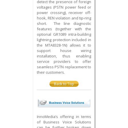
detect the presence of foreign
voltages (PSTN power feed or
power crossing), receiver off-
hook, REN violation and tip-ring
short. The line diagnostic
features (together with the
optional GR1089 intra-building
lightning protection included in
the MTA8328-1N) allows it to
support house wiring
installation, thus enabling
service providers to offer
seamless PSTN replacement to
their customers.
Back to Top
InnoMedia’s offering in terms
of Business Voice Solutions
can be further broken down