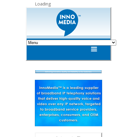
Loading