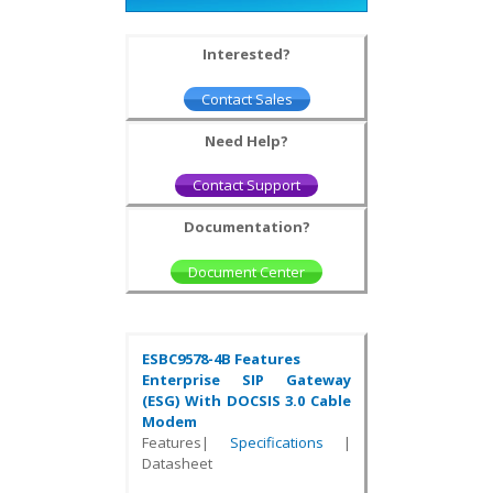
Interested?
Contact Sales
Need Help?
Contact Support
Documentation?
Document Center
ESBC9578-4B Features
Enterprise SIP Gateway
(ESG) With DOCSIS 3.0 Cable
Modem
Features|
Specifications
|
Datasheet