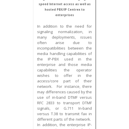
speed Internet access as well as
hosted PBX/IP Centrex to
enterprises
In addition to the need for
signaling normalization, in
many deployments, issues
often arise due to
incompatibilities between the
media handling capabilities of
the IP-PBX used in the
enterprise and those media
capabilities the operator
wishes to offer in the
access/core part of their
network. For instance, there
may differences caused by the
use of in-band DTMF versus
RFC 2833 to transport DTMF
signals, or G.711 In-band
versus T.38 to transmit fax in
different parts of the network.
In addition, the enterprise IP-