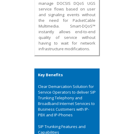
manage DOCSIS DQoS UGS
service flows based on user
and signaling events without
the need for PacketCable
Multimedia. Smart-DQoS™
instantly allows end-to-end
quality of service without
having to wait for network
infrastructure modifications.
Key Benefits
Clear Demarcation Solution for
Service Operators to deliver SIP
Trunking Telephony and
Broadband Internet Services to
Business Customers with IP-
PBX and IP-Phones
SIP Trunking Features and
Capabilities