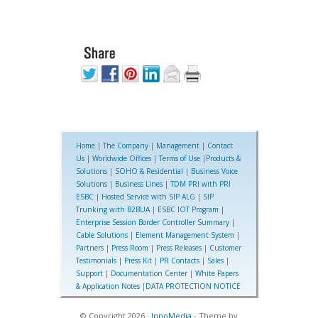
Home
|
The Company
|
Management
|
Contact
Us
|
Worldwide Offices
|
Terms of Use
|
Products &
Solutions
|
SOHO & Residential
|
Business Voice
Solutions
|
Business Lines
|
TDM PRI with PRI
ESBC
|
Hosted Service with SIP ALG
|
SIP
Trunking with B2BUA
|
ESBC IOT Program
|
Enterprise Session Border Controller Summary
|
Cable Solutions
|
Element Management System
|
Partners
|
Press Room
|
Press Releases
|
Customer
Testimonials
|
Press Kit
|
PR Contacts
|
Sales
|
Support
|
Documentation Center
|
White Papers
& Application Notes
|
DATA PROTECTION NOTICE
© Copyright 2026 ·
InnoMedia
- Theme by