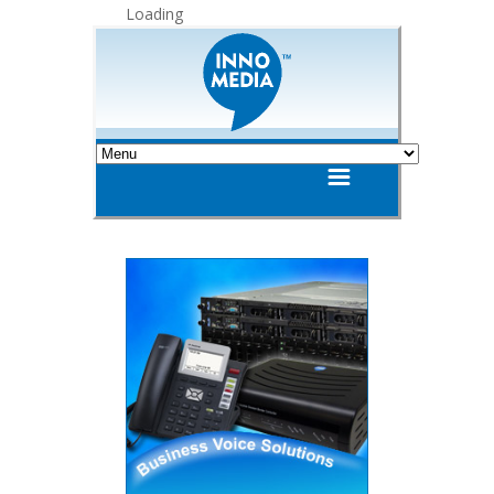
Loading