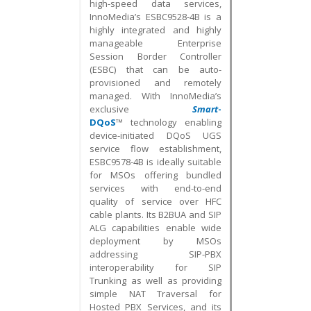
high-speed data services,
InnoMedia’s ESBC9528-4B is a
highly integrated and highly
manageable Enterprise
Session Border Controller
(ESBC) that can be auto-
provisioned and remotely
managed. With InnoMedia’s
exclusive
Smart
-
DQoS
™ technology enabling
device-initiated DQoS UGS
service flow establishment,
ESBC9578-4B is ideally suitable
for MSOs offering bundled
services with end-to-end
quality of service over HFC
cable plants. Its B2BUA and SIP
ALG capabilities enable wide
deployment by MSOs
addressing SIP-PBX
interoperability for SIP
Trunking as well as providing
simple NAT Traversal for
Hosted PBX Services, and its