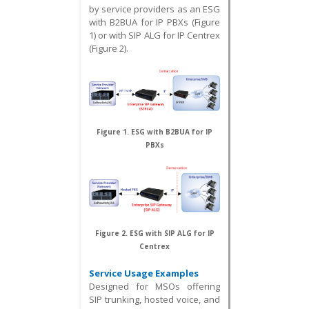
by service providers as an ESG
with B2BUA for IP PBXs (Figure
1) or with SIP ALG for IP Centrex
(Figure 2).
Figure 1. ESG with B2BUA for IP
PBXs
Figure 2. ESG with SIP ALG for IP
Centrex
Service Usage Examples
Designed for MSOs offering
SIP trunking, hosted voice, and