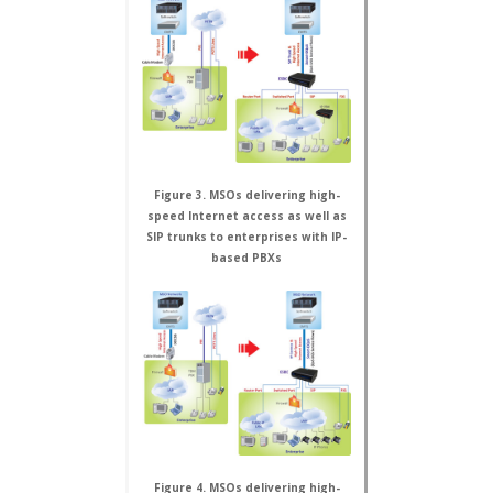
Figure 3. MSOs delivering high-
speed Internet access as well as
SIP trunks to enterprises with IP-
based PBXs
Figure 4. MSOs delivering high-