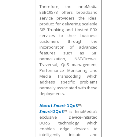
Therefore, the InnoMedia
ESBC9578 offers broadband
service providers the ideal
product for delivering scalable
SIP Trunking and Hosted PBX
services to their business
customers through the
incorporation of advanced
features such as SIP
normalization, NAT/Firewall
Traversal, QoS management,
Performance Monitoring and
Media Transcoding which
address specific problems
normally associated with these
deployments.
About
Smart
-DQoS
™:
Smart
-DQoS
™ is InnoMedia’s
exclusive Device-initiated
DQoS technology which
enables edge devices to
intelligently initiate and