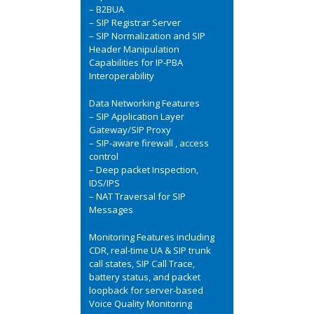
– B2BUA
– SIP Registrar Server
– SIP Normalization and SIP
Header Manipulation
Capabilities for IP-PBA
Interoperability
Data Networking Features
– SIP Application Layer
Gateway/SIP Proxy
– SIP-aware firewall , access
control
– Deep packet Inspection,
IDS/IPS
– NAT Traversal for SIP
Messages
Monitoring Features including
CDR, real-time UA & SIP trunk
call states, SIP Call Trace,
battery status, and packet
loopback for server-based
Voice Quality Monitoring