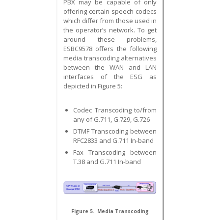
PBX may be capable of only
offering certain speech codecs
which differ from those used in
the operator’s network. To get
around these problems,
ESBC9578 offers the following
media transcoding alternatives
between the WAN and LAN
interfaces of the ESG as
depicted in Figure 5:
Codec Transcoding to/from
any of G.711, G.729, G.726
DTMF Transcoding between
RFC2833 and G.711 In-band
Fax Transcoding between
T.38 and G.711 In-band
Figure 5. Media Transcoding