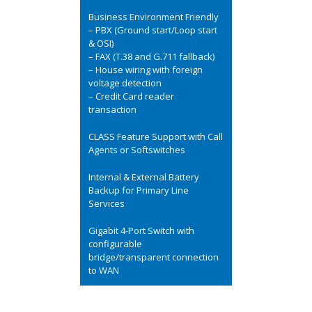
Business Environment Friendly
– PBX (Ground start/Loop start
& OSI)
– FAX (T.38 and G.711 fallback)
– House wiring with foreign
voltage detection
– Credit Card reader
transaction
CLASS Feature Support with Call
Agents or Softswitches
Internal & External Battery
Backup for Primary Line
Services
Gigabit 4-Port Switch with
configurable
bridge/transparent connection
to WAN