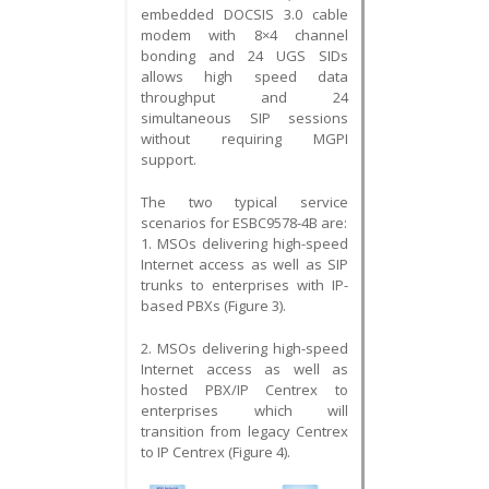
embedded DOCSIS 3.0 cable
modem with 8×4 channel
bonding and 24 UGS SIDs
allows high speed data
throughput and 24
simultaneous SIP sessions
without requiring MGPI
support.
The two typical service
scenarios for ESBC9578-4B are:
1. MSOs delivering high-speed
Internet access as well as SIP
trunks to enterprises with IP-
based PBXs (Figure 3).
2. MSOs delivering high-speed
Internet access as well as
hosted PBX/IP Centrex to
enterprises which will
transition from legacy Centrex
to IP Centrex (Figure 4).