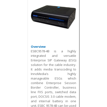
Overview
ESBC9578-4B is a highly
integrated and versatile
Enterprise SIP Gateway (ESG)
solution for the cable industry.
It adds media transcoding to
InnoMedia’s highly
manageable ESGs which
combine Enterprise Session
Border Controller, business
line FXS ports, switched data
port, DOCSIS 3.0 cable modem,
and internal battery in one
unit. ESBC 9578-4B can be used