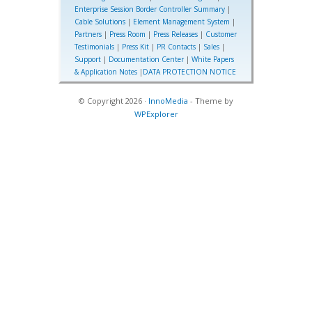
Enterprise Session Border Controller Summary
|
Cable Solutions
|
Element Management System
|
Partners
|
Press Room
|
Press Releases
|
Customer
Testimonials
|
Press Kit
|
PR Contacts
|
Sales
|
Support
|
Documentation Center
|
White Papers
& Application Notes
|
DATA PROTECTION NOTICE
© Copyright 2026 ·
InnoMedia
- Theme by
WPExplorer