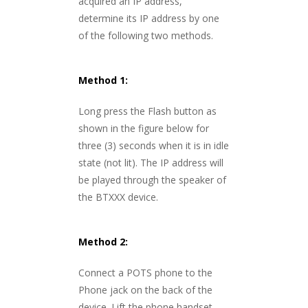
acquired an IP address,
determine its IP address by one
of the following two methods.
Method 1:
Long press the Flash button as
shown in the figure below for
three (3) seconds when it is in idle
state (not lit). The IP address will
be played through the speaker of
the BTXXX device.
Method 2:
Connect a POTS phone to the
Phone jack on the back of the
device. Lift the phone handset