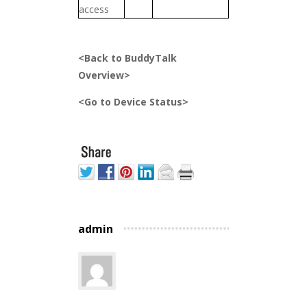
access
<Back to BuddyTalk
Overview>
<Go to Device Status>
admin