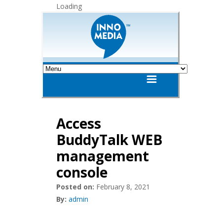
Loading
Access
BuddyTalk WEB
management
console
Posted on:
February 8, 2021
By:
admin