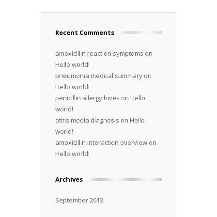
Recent Comments
amoxicillin reaction symptoms
on
Hello world!
pneumonia medical summary
on
Hello world!
penicillin allergy hives
on
Hello
world!
otitis media diagnosis
on
Hello
world!
amoxicillin interaction overview
on
Hello world!
Archives
September 2013