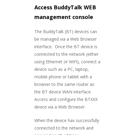
Access BuddyTalk WEB
management console
The BuddyTalk (BT) devices can
be managed via a Web Browser
interface. Once the BT device is
connected to the network (either
using Ethernet or WiFi), connect a
device such as a PC, laptop,
mobile phone or tablet with a
browser to the same router as
the BT device WAN interface.
Access and configure the BTXXX
device via a Web Browser.
When the device has successfully
connected to the network and