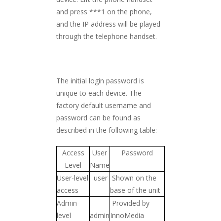
and press ***1 on the phone,
and the IP address will be played
through the telephone handset.
The initial login password is
unique to each device. The
factory default username and
password can be found as
described in the following table:
Access
User
Password
Level
Name
User-level
user
Shown on the
access
base of the unit
Admin-
Provided by
level
admin
InnoMedia