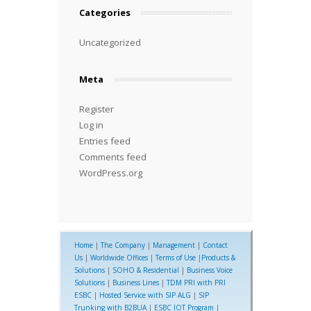
Categories
Uncategorized
Meta
Register
Log in
Entries feed
Comments feed
WordPress.org
Home
|
The Company
|
Management
|
Contact
Us
|
Worldwide Offices
|
Terms of Use
|
Products &
Solutions
|
SOHO & Residential
|
Business Voice
Solutions
|
Business Lines
|
TDM PRI with PRI
ESBC
|
Hosted Service with SIP ALG
|
SIP
Trunking with B2BUA
|
ESBC IOT Program
|