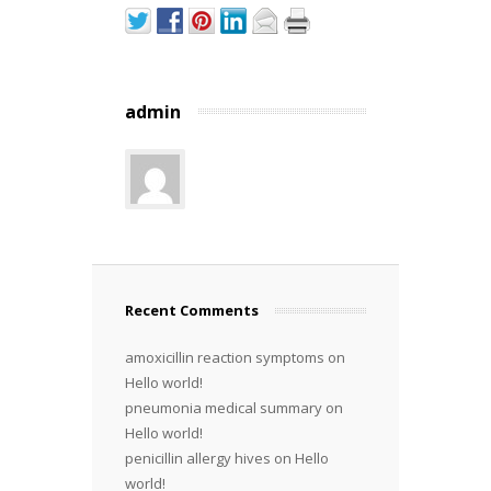
admin
Recent Comments
amoxicillin reaction symptoms
on
Hello world!
pneumonia medical summary
on
Hello world!
penicillin allergy hives
on
Hello
world!