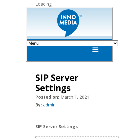
Loading
SIP Server
Settings
Posted on:
March 1, 2021
By:
admin
SIP Server Settings