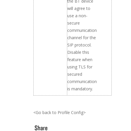
the BT device
will agree to
use a non-
secure
communication
channel for the
SIP protocol.
Disable this
feature when
using TLS for
secured
communication
is mandatory.
<Go back to Profile Config>