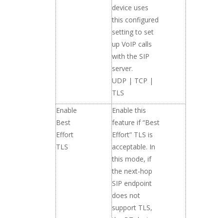
device uses
this configured
setting to set
up VoIP calls
with the SIP
server.
UDP | TCP |
TLS
Enable
Enable this
Best
feature if “Best
Effort
Effort” TLS is
TLS
acceptable. In
this mode, if
the next-hop
SIP endpoint
does not
support TLS,