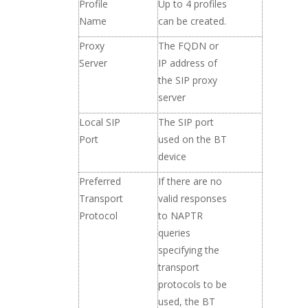
Profile
Up to 4 profiles
Name
can be created.
Proxy
The FQDN or
Server
IP address of
the SIP proxy
server
Local SIP
The SIP port
Port
used on the BT
device
Preferred
If there are no
Transport
valid responses
Protocol
to NAPTR
queries
specifying the
transport
protocols to be
used, the BT