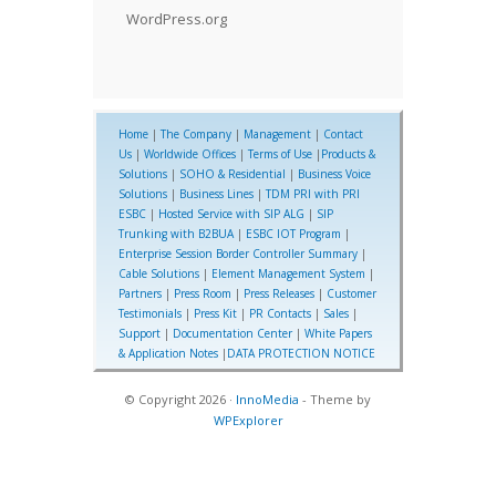
WordPress.org
Home
|
The Company
|
Management
|
Contact
Us
|
Worldwide Offices
|
Terms of Use
|
Products &
Solutions
|
SOHO & Residential
|
Business Voice
Solutions
|
Business Lines
|
TDM PRI with PRI
ESBC
|
Hosted Service with SIP ALG
|
SIP
Trunking with B2BUA
|
ESBC IOT Program
|
Enterprise Session Border Controller Summary
|
Cable Solutions
|
Element Management System
|
Partners
|
Press Room
|
Press Releases
|
Customer
Testimonials
|
Press Kit
|
PR Contacts
|
Sales
|
Support
|
Documentation Center
|
White Papers
& Application Notes
|
DATA PROTECTION NOTICE
© Copyright 2026 ·
InnoMedia
- Theme by
WPExplorer