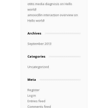
otitis media diagnosis
on
Hello
world!
amoxicillin interaction overview
on
Hello world!
Archives
September 2013
Categories
Uncategorized
Meta
Register
Log in
Entries feed
Comments feed