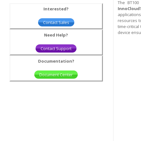
The BT100 
InnoCloud
Interested?
application
resources t
Contact Sales
time-critica
device ensur
Need Help?
Contact Support
Documentation?
Document Center