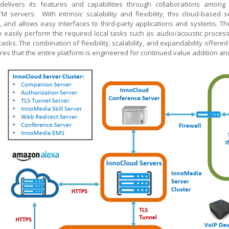
delivers its features and capabilities through collaborations amon
TM
servers. With intrinsic scalability and flexibility, this cloud-based
s, and allows easy interfaces to third-party applications and systems.
o easily perform the required local tasks such as audio/acoustic process
l tasks. The combination of flexibility, scalability, and expandability offer
es that the entire platform is engineered for continued value addition a