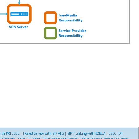
ith PRI ESBC
|
Hosted Service with SIP ALG
|
SIP Trunking with B2BUA
|
ESBC IOT