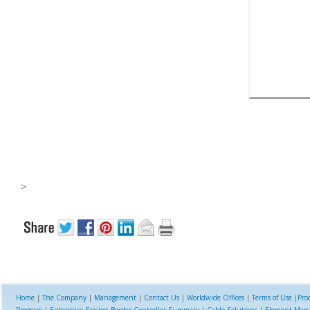
>
Home
|
The Company
|
Management
|
Contact Us
|
Worldwide Offices
|
Terms of Use
|
Pro