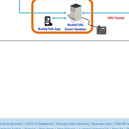
ducts & Solutions
|
SOHO & Residential
|
Business Voice Solutions
|
Business Lines
|
TDM PRI w