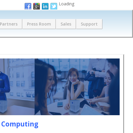
Loading
Partners
Press Room
Sales
Support
e Computing