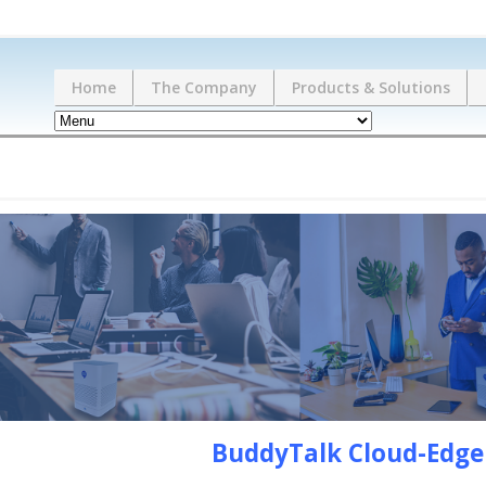
Home
The Company
Products & Solutions
BuddyTalk Cloud-Edg