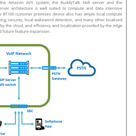
g the Amazon AVS system, the BuddyTalk Skill server and the
 server architecture is well suited to compute and data intensive
 The BT100 customer premises device also has ample local compute
ing, security, local wakeword detection, and many other localized
ed by the cloud, and efficiency and localization provided by the edge
nd future feature expansion.