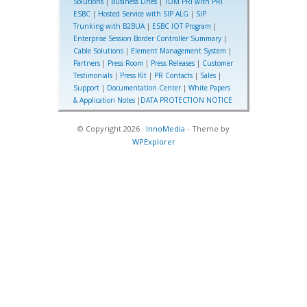
Solutions
|
Business Lines
|
TDM PRI with PRI
ESBC
|
Hosted Service with SIP ALG
|
SIP
Trunking with B2BUA
|
ESBC IOT Program
|
Enterprise Session Border Controller Summary
|
Cable Solutions
|
Element Management System
|
Partners
|
Press Room
|
Press Releases
|
Customer
Testimonials
|
Press Kit
|
PR Contacts
|
Sales
|
Support
|
Documentation Center
|
White Papers
& Application Notes
|
DATA PROTECTION NOTICE
© Copyright 2026 ·
InnoMedia
- Theme by
WPExplorer