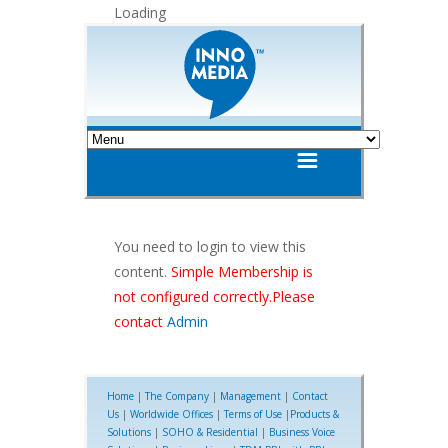
Loading
You need to login to view this
content.
Simple Membership is
not configured correctly.Please
contact
Admin
Home
|
The Company
|
Management
|
Contact
Us
|
Worldwide Offices
|
Terms of Use
|
Products &
Solutions
|
SOHO & Residential
|
Business Voice