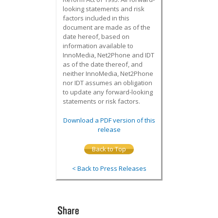
looking statements and risk
factors included in this
document are made as of the
date hereof, based on
information available to
InnoMedia, Net2Phone and IDT
as of the date thereof, and
neither InnoMedia, Net2Phone
nor IDT assumes an obligation
to update any forward-looking
statements or risk factors.
Download a PDF version of this
release
Back to Top
< Back to Press Releases