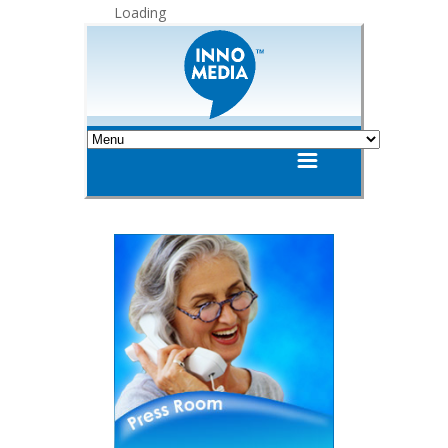
Loading