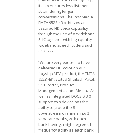
it also ensures less listener
strain during longer
conversations. The InnoMedia
EMTA 9528-4B achieves an
assured HD voice capability
through the use of a Wideband
SLIC together with high quality
wideband speech coders such
as G.722.
“We are very excited to have
delivered HD Voice on our
flagship MTA product, the EMTA
9528-4B”, stated Shailesh Patel,
Sr. Director, Product
Management at InnoMedia. “As
well as integrated DOCSIS 3.0
support, this device has the
ability to group the 8
downstream channels into 2
separate banks, with each
bank having a high degree of
frequency agility as each bank