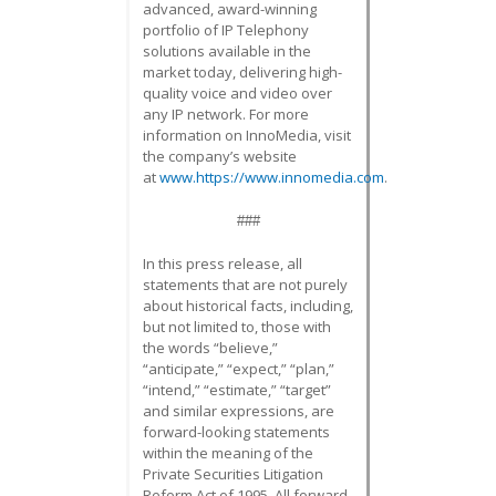
advanced, award-winning
portfolio of IP Telephony
solutions available in the
market today, delivering high-
quality voice and video over
any IP network. For more
information on InnoMedia, visit
the company’s website
at
www.https://www.innomedia.com
.
###
In this press release, all
statements that are not purely
about historical facts, including,
but not limited to, those with
the words “believe,”
“anticipate,” “expect,” “plan,”
“intend,” “estimate,” “target”
and similar expressions, are
forward-looking statements
within the meaning of the
Private Securities Litigation
Reform Act of 1995. All forward-