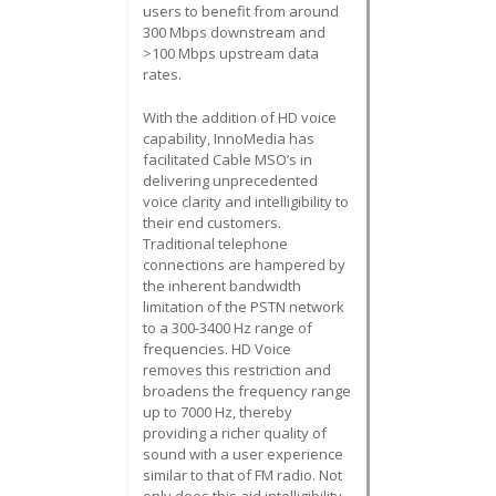
users to benefit from around
300 Mbps downstream and
>100 Mbps upstream data
rates.
With the addition of HD voice
capability, InnoMedia has
facilitated Cable MSO’s in
delivering unprecedented
voice clarity and intelligibility to
their end customers.
Traditional telephone
connections are hampered by
the inherent bandwidth
limitation of the PSTN network
to a 300-3400 Hz range of
frequencies. HD Voice
removes this restriction and
broadens the frequency range
up to 7000 Hz, thereby
providing a richer quality of
sound with a user experience
similar to that of FM radio. Not
only does this aid intelligibility,