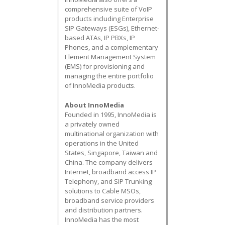
comprehensive suite of VoIP
products including Enterprise
SIP Gateways (ESGs), Ethernet-
based ATAs, IP PBXs, IP
Phones, and a complementary
Element Management System
(EMS) for provisioning and
managing the entire portfolio
of InnoMedia products.
About InnoMedia
Founded in 1995, InnoMedia is
a privately owned
multinational organization with
operations in the United
States, Singapore, Taiwan and
China. The company delivers
Internet, broadband access IP
Telephony, and SIP Trunking
solutions to Cable MSOs,
broadband service providers
and distribution partners.
InnoMedia has the most