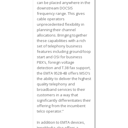
can be placed anywhere in the
downstream DOCSIS
frequency range. This gives
cable operators
unprecedented flexibility in
planning their channel
allocations. Bringing together
these capabilities with a rich
set of telephony business
features including ground/loop
start and OSI for business
PBX’s, foreign voltage
detection and T.38 fax support,
the EMTA 9528-4B offers MSO’s
the ability to deliver the highest
quality telephony and
broadband services to their
customers in a way that
significantly differentiates their
offering from the incumbent
telco operator.”
In addition to EMTA devices,
InnoMedia also offers a