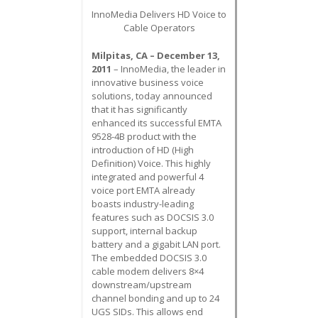
InnoMedia Delivers HD Voice to
Cable Operators
Milpitas, CA – December 13,
2011
– InnoMedia, the leader in
innovative business voice
solutions, today announced
that it has significantly
enhanced its successful EMTA
9528-4B product with the
introduction of HD (High
Definition) Voice. This highly
integrated and powerful 4
voice port EMTA already
boasts industry-leading
features such as DOCSIS 3.0
support, internal backup
battery and a gigabit LAN port.
The embedded DOCSIS 3.0
cable modem delivers 8×4
downstream/upstream
channel bonding and up to 24
UGS SIDs. This allows end