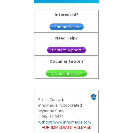
Interested?
Contact Sales
Need Help?
Contact Support
Documentation?
Document Center
Press Contact:
InnoMedia Incorporated
Wymond Choy
(408) 432-5474
wchoy@www.innomedia.com
FOR IMMEDIATE RELEASE