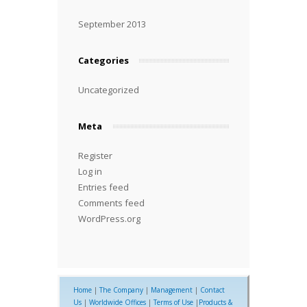
September 2013
Categories
Uncategorized
Meta
Register
Log in
Entries feed
Comments feed
WordPress.org
Home
|
The Company
|
Management
|
Contact
Us
|
Worldwide Offices
|
Terms of Use
|
Products &