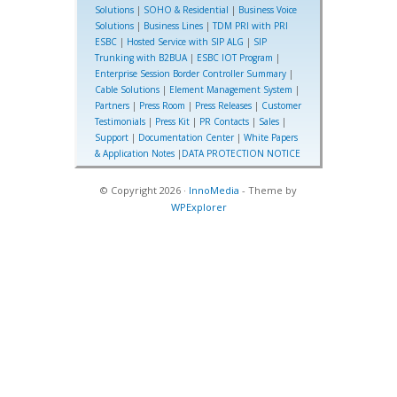
Solutions
|
SOHO & Residential
|
Business Voice
Solutions
|
Business Lines
|
TDM PRI with PRI
ESBC
|
Hosted Service with SIP ALG
|
SIP
Trunking with B2BUA
|
ESBC IOT Program
|
Enterprise Session Border Controller Summary
|
Cable Solutions
|
Element Management System
|
Partners
|
Press Room
|
Press Releases
|
Customer
Testimonials
|
Press Kit
|
PR Contacts
|
Sales
|
Support
|
Documentation Center
|
White Papers
& Application Notes
|
DATA PROTECTION NOTICE
© Copyright 2026 ·
InnoMedia
- Theme by
WPExplorer