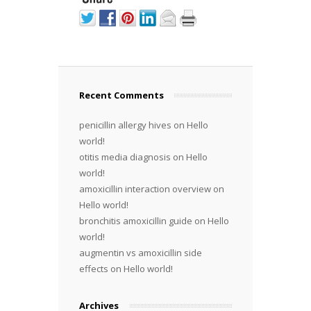
Recent Comments
penicillin allergy hives
on
Hello
world!
otitis media diagnosis
on
Hello
world!
amoxicillin interaction overview
on
Hello world!
bronchitis amoxicillin guide
on
Hello
world!
augmentin vs amoxicillin side
effects
on
Hello world!
Archives