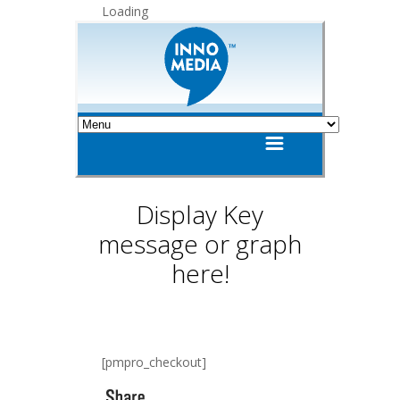
Loading
Display Key
message or graph
here!
[pmpro_checkout]