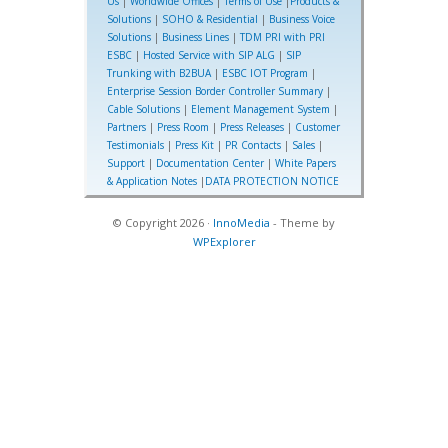
Us
|
Worldwide Offices
|
Terms of Use
|
Products &
Solutions
|
SOHO & Residential
|
Business Voice
Solutions
|
Business Lines
|
TDM PRI with PRI
ESBC
|
Hosted Service with SIP ALG
|
SIP
Trunking with B2BUA
|
ESBC IOT Program
|
Enterprise Session Border Controller Summary
|
Cable Solutions
|
Element Management System
|
Partners
|
Press Room
|
Press Releases
|
Customer
Testimonials
|
Press Kit
|
PR Contacts
|
Sales
|
Support
|
Documentation Center
|
White Papers
& Application Notes
|
DATA PROTECTION NOTICE
© Copyright 2026 ·
InnoMedia
- Theme by
WPExplorer