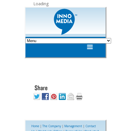
Loading
Home
|
The Company
|
Management
|
Contact