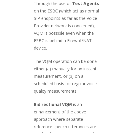
Through the use of
Test Agents
on the ESBC (which act as normal
SIP endpoints as far as the Voice
Provider network is concerned),
VQM is possible even when the
ESBC is behind a Firewall/NAT
device.
The VQM operation can be done
either (a) manually for an instant
measurement, or (b) on a
scheduled basis for regular voice
quality measurements.
Bidirectional VQM
is an
enhancement of the above
approach where separate
reference speech utterances are