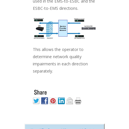
used in the EMS-to-ESBC and the
ESBC-to-EMS directions.
This allows the operator to
determine network quality
impairments in each direction
separately.