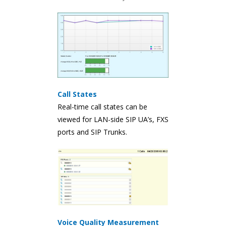
Call States
Real-time call states can be
viewed for LAN-side SIP UA’s, FXS
ports and SIP Trunks.
Voice Quality Measurement