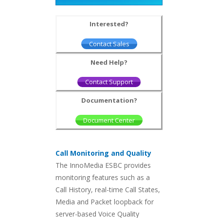
Interested?
Contact Sales
Need Help?
Contact Support
Documentation?
Document Center
Call Monitoring and Quality
The InnoMedia ESBC provides
monitoring features such as a
Call History, real-time Call States,
Media and Packet loopback for
server-based Voice Quality