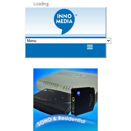
Loading