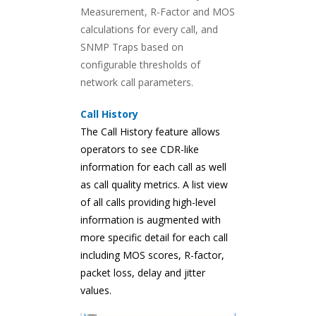
Measurement, R-Factor and MOS
calculations for every call, and
SNMP Traps based on
configurable thresholds of
network call parameters.
Call History
The Call History feature allows
operators to see CDR-like
information for each call as well
as call quality metrics. A list view
of all calls providing high-level
information is augmented with
more specific detail for each call
including MOS scores, R-factor,
packet loss, delay and jitter
values.