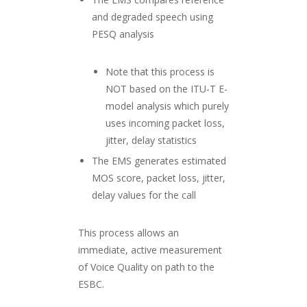
and degraded speech using
PESQ analysis
Note that this process is
NOT based on the ITU-T E-
model analysis which purely
uses incoming packet loss,
jitter, delay statistics
The EMS generates estimated
MOS score, packet loss, jitter,
delay values for the call
This process allows an
immediate, active measurement
of Voice Quality on path to the
ESBC.