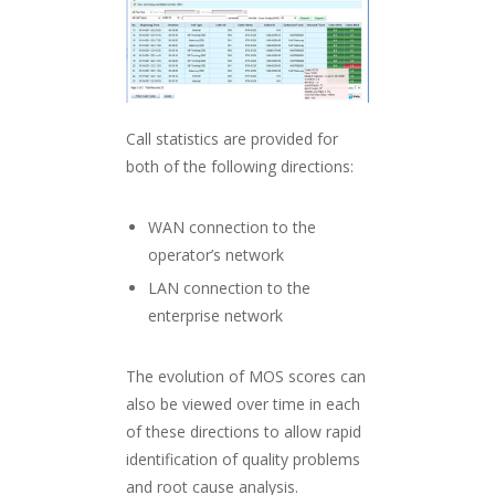
Call statistics are provided for
both of the following directions:
WAN connection to the
operator’s network
LAN connection to the
enterprise network
The evolution of MOS scores can
also be viewed over time in each
of these directions to allow rapid
identification of quality problems
and root cause analysis.