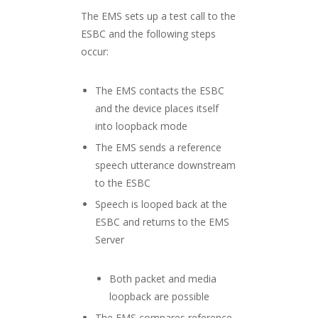
The EMS sets up a test call to the
ESBC and the following steps
occur:
The EMS contacts the ESBC
and the device places itself
into loopback mode
The EMS sends a reference
speech utterance downstream
to the ESBC
Speech is looped back at the
ESBC and returns to the EMS
Server
Both packet and media
loopback are possible
The EMS compares reference