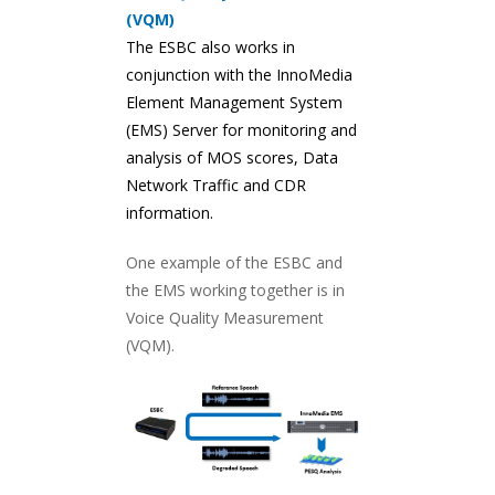
(VQM)
The ESBC also works in
conjunction with the InnoMedia
Element Management System
(EMS) Server for monitoring and
analysis of MOS scores, Data
Network Traffic and CDR
information.
One example of the ESBC and
the EMS working together is in
Voice Quality Measurement
(VQM).